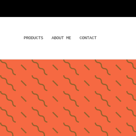
PRODUCTS
ABOUT ME
CONTACT