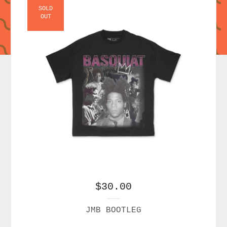
SOLD
OUT
$
30.00
JMB BOOTLEG