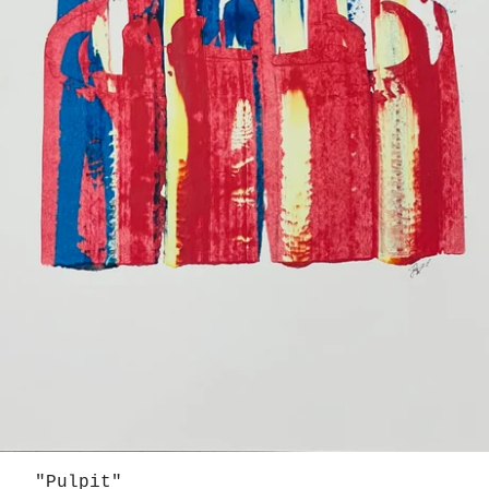
"Pulpit"