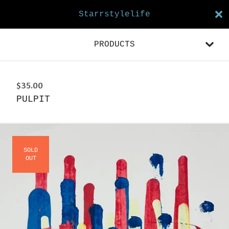
Starrstylelife
PRODUCTS
$
35.00
PULPIT
SOLD
OUT